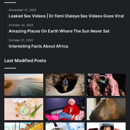
— Daily Loud (@DailyLoud)
December 11,
November 21, 2022
2023
Leaked Sex Videos | Dr Femi Olaleye Sex Videos Goes Viral
October 22, 2022
Amazing Places On Earth Where The Sun Never Set
The Unwritten Future
October 21, 2022
Interesting Facts About Africa.
As we reflect on Cardi B and Offset’s rollercoaster
romance, the future remains uncertain. Will they find their
Last Modified Posts
way back to each other or chart separate paths? Only time
will unravel this tale of love’s fragility.
Cardi B and Offset’s story is a poignant reminder that love,
even in the spotlight, is messy, complicated, and
constantly evolving. Their candid words offer a glimpse
into the emotional tapestry of their relationship, reminding
us that behind the glitz and glamor, they are simply
humans navigating the highs and lows of love.