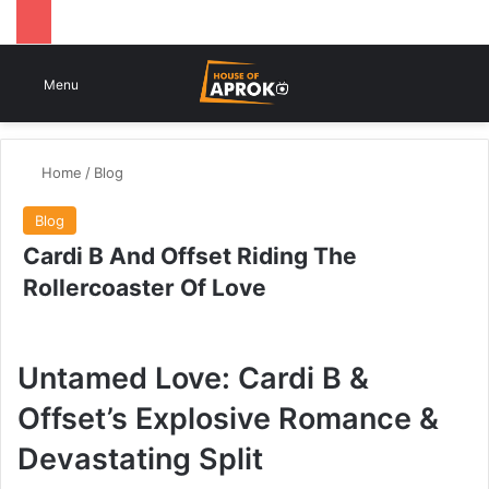
Switch
Se
Menu
Home
/
Blog
Blog
Cardi B And Offset Riding The
Rollercoaster Of Love
Untamed Love: Cardi B &
Offset’s Explosive Romance &
Devastating Split