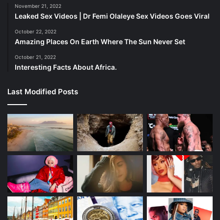
November 21, 2022
Leaked Sex Videos | Dr Femi Olaleye Sex Videos Goes Viral
Embrace the Power of DIY.
October 22, 2022
Amazing Places On Earth Where The Sun Never Set
October 21, 2022
Interesting Facts About Africa.
Last Modified Posts
Nature’s pantry is your budget-friendly skincare haven. Try
these DIY wonders: