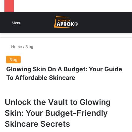
Switch
Se
Menu
Home
/
Blog
Blog
Glowing Skin On A Budget: Your Guide
To Affordable Skincare
Unlock the Vault to Glowing
Skin: Your Budget-Friendly
Skincare Secrets