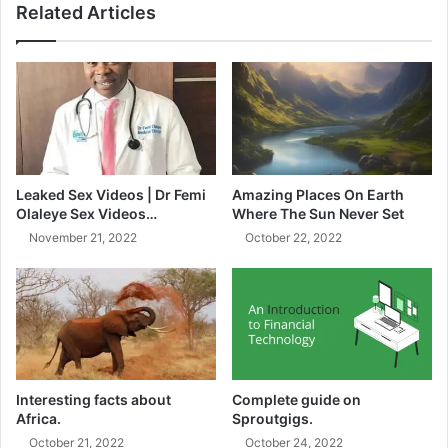
Related Articles
friend.
Tone (Optional):
Witch hazel is your wallet-friendly ally, or
concoct your own with rose water or green tea. Pat, don’t
rub – your skin deserves a delicate touch!
Moisturize:
Hydration is the key to plump skin. Look no
further than drugstore favorites like Neutrogena Hydro
Leaked Sex Videos | Dr Femi
Amazing Places On Earth
Olaleye Sex Videos…
Where The Sun Never Set
Boost Water Gel or Vanicream Moisturizing Cream. For oily
November 21, 2022
October 22, 2022
skin, go for oil-free formulas and apply to damp skin for
that max absorption.
Interesting facts about
Complete guide on
Africa.
Sproutgigs.
October 21, 2022
October 24, 2022