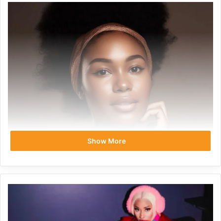
Show More
Let’s debunk the myth that a glowing complexion is only
for those with bottomless beauty budgets. Buckle up,
savvy beauties, because we’re about to dive into the world
of effective skincare without the jaw-dropping price tags.