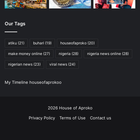
Honey Mask:
Mix honey with a dash of turmeric for a
brightening and soothing mask.
Oatmeal Exfoliator:
Blend oats with yogurt or milk for
Our Tags
a gentle scrub.
Aloe Vera Gel:
Nature’s remedy for sunburns and
atiku
(21)
buhari
(19)
houseofaproko
(20)
irritated skin.
make money online
(27)
nigeria
(28)
nigeria news online
(28)
Also Read:
Unveiling the Secrets of the Past: Remarkable
nigerian news
(23)
viral news
(24)
Accidental Archaeological Discoveries
My Timeline houseofaprokoo
Patch test your DIY creations before going all-in!
Bonus Tips for Budget-Conscious Beauties:
2026 House of Aproko
Sample before you Splurge:
Test before you invest –
Privacy Policy
Terms of Use
Contact us
many stores offer samples.
RSS
Facebook
X
Pinterest
YouTube
Instagram
Twitch
Shop Generic:
Drugstore brands have budget-