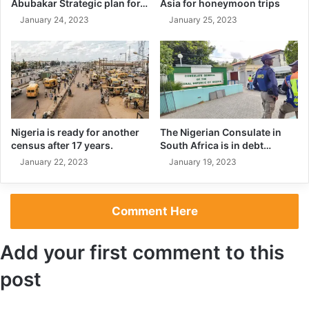
Abubakar Strategic plan for…
Asia for honeymoon trips
January 24, 2023
January 25, 2023
Nigeria is ready for another
The Nigerian Consulate in
census after 17 years.
South Africa is in debt…
January 22, 2023
January 19, 2023
With the World Cup win under his belt, Messi looks more
Comment Here
determined than ever to continue his scoring streak.
He has already scored in the new season and he is not
Add your first comment to this
slowing down as one of the best players in the world.
post
It’s evident that Lionel Messi is back and better than ever