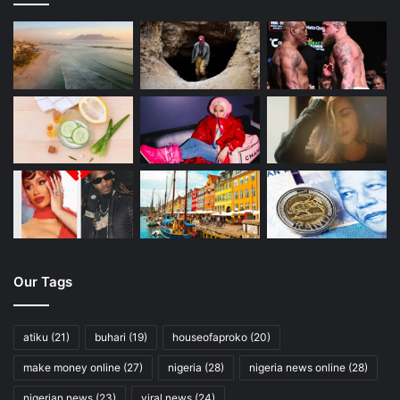
Our Tags
atiku
(21)
buhari
(19)
houseofaproko
(20)
make money online
(27)
nigeria
(28)
nigeria news online
(28)
nigerian news
(23)
viral news
(24)