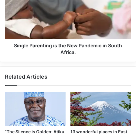
PROFESSIONALS.
Despite his individual success, many criticized him for not
being able to lead his national team to a major tournament
win. But Messi silenced his critics by captaining Argentina
to the world cup title
Single Parenting is the New Pandemic in South
Africa.
Related Articles
“The Silence is Golden: Atiku
13 wonderful places in East