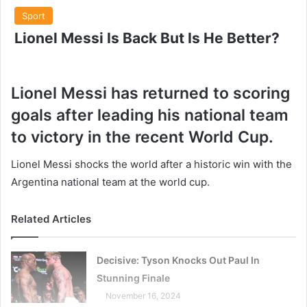
Sport
Lionel Messi Is Back But Is He Better?
Lionel Messi has returned to scoring
goals after leading his national team
to victory in the recent World Cup.
Lionel Messi shocks the world after a historic win with the
Argentina national team at the world cup.
Related Articles
Decisive: Tyson Knocks Out Paul In
Stunning Finale
November 16, 2024