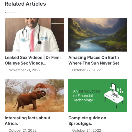
Related Articles
who refused.
In September 2023, approximately 90 pupils were
hospitalized after eating the muffins. The pupils
experienced symptoms such as dizziness, nausea, and
vomiting.
Leaked Sex Videos | Dr Femi
Amazing Places On Earth
The trio was arrested shortly after the incident.
Olaleye Sex Videos…
Where The Sun Never Set
November 21, 2022
October 22, 2022
During their bail hearing, the prosecution argued that the
accused were a danger to society and that they were likely
to interfere with witnesses if released on bail.
The magistrate agreed with the prosecution and denied
the trio bail.
Interesting facts about
Complete guide on
Africa.
Sproutgigs.
The case has been postponed to November 2023 for
October 21, 2022
October 24, 2022