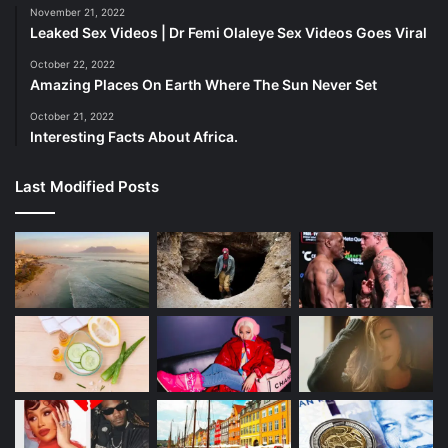
November 21, 2022
Leaked Sex Videos | Dr Femi Olaleye Sex Videos Goes Viral
Mpumalanga 7 Places to Discover the Best of Nature
October 22, 2022
Amazing Places On Earth Where The Sun Never Set
Three Traffic Officers Exposed for R2,000, corruption
October 21, 2022
rooted out,
Interesting Facts About Africa.
Taxi Rank Manager Charged with Murder of e-hailing
Last Modified Posts
driver