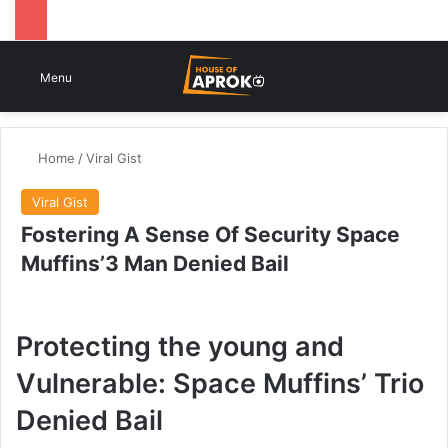
Switch
Se
Menu
Home
/
Viral Gist
Viral Gist
Fostering A Sense Of Security Space
Muffins’3 Man Denied Bail
Protecting the young and
Vulnerable: Space Muffins’ Trio
Denied Bail