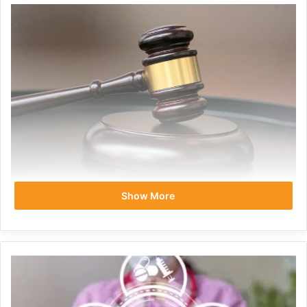
Show More
Fostering a Sense of Security Space Muffins’ Trio Denied Bail
Three men accused of selling marijuana-laced muffins to
primary school pupils in Soshanguve have been denied
bail.