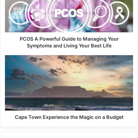
Related Articles
Pink Friday 2 Marks A Cultural Triumph
For Nicki Minaj
December 19, 2023
PCOS A Powerful Guide to Managing Your
Symptoms and Living Your Best Life
Lebogang Mpyana, DiepCity’s Khelina,
Remembered As A Force For Good
November 2, 2023
Amukelani Nyulunga (19), Ofentse Maluleka (21), and
Katlego Matlala (21) are facing 43 counts of attempted
murder.
Cape Town Experience the Magic on a Budget
The trio allegedly sold the muffins for R2 each to pupils at
Pulamadibogo Primary School. It is alleged that they would
force pupils to eat the muffins, and would assault those