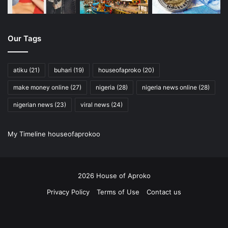
Our Tags
atiku
(21)
buhari
(19)
houseofaproko
(20)
make money online
(27)
nigeria
(28)
nigeria news online
(28)
nigerian news
(23)
viral news
(24)
My Timeline houseofaprokoo
2026 House of Aproko
Privacy Policy
Terms of Use
Contact us
RSS
Facebook
X
Pinterest
YouTube
Instagram
Twitch