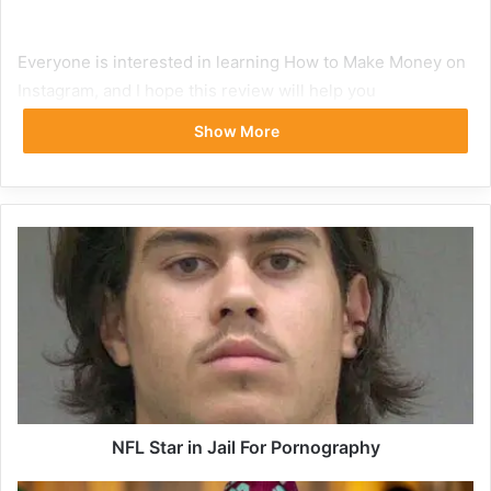
Everyone is interested in learning How to Make Money on
Instagram, and I hope this review will help you
comprehend how the platform functions.
Show More
What is Instagram
Instagram is a Facebook-owned platform for sharing
photos and videos and is one of the most-liked social
media networks for users between the ages of 18 and 49.
It is the most lucrative internet website for restaurants to
advertise and promote to their target audience. An
Instagram account is beneficial to businesses of all sizes
and is free to sign up for.
NFL Star in Jail For Pornography
It increases visibility, promotes accountability, and gives