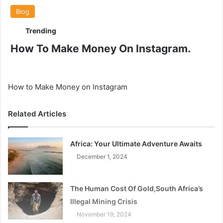
Blog
Trending
How To Make Money On Instagram.
How to Make Money on Instagram
Related Articles
Africa: Your Ultimate Adventure Awaits
December 1, 2024
The Human Cost Of Gold,South Africa’s
Illegal Mining Crisis
November 19, 2024