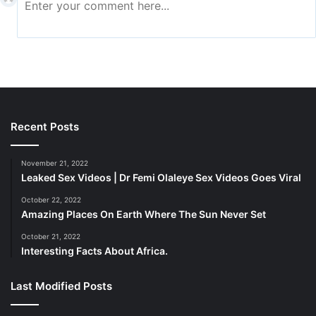
choices. Through the pictures and videos they submit,
customers discuss their personal interactions with your
company. People buy what their friends and family
members are selling, making word-of-mouth marketing a
particularly powerful type of advertising.
Recent Posts
November 21, 2022
Leaked Sex Videos | Dr Femi Olaleye Sex Videos Goes Viral
October 22, 2022
Amazing Places On Earth Where The Sun Never Set
October 21, 2022
Interesting Facts About Africa.
Last Modified Posts