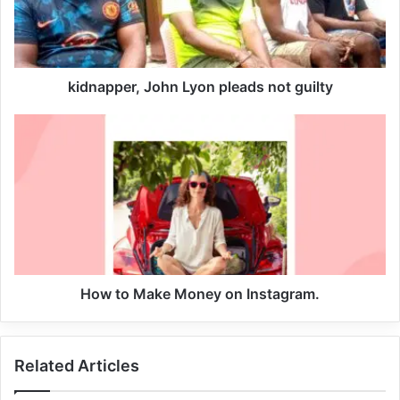
kidnapper, John Lyon pleads not guilty
Five child pornography-related preliminary accusations
How to Make Money on Instagram.
are being brought against Kitna: two counts of second-
degree distribution of child exploitation material and three
counts of third-degree possession of child pornography.
Related Articles
NFL Star in Jail For Pornography