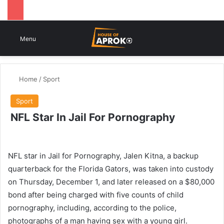
Switch
Se
Menu
Home
/
Sport
Sport
NFL Star In Jail For Pornography
NFL star in Jail for Pornography, Jalen Kitna, a backup
quarterback for the Florida Gators, was taken into custody
on Thursday, December 1, and later released on a $80,000
bond after being charged with five counts of child
pornography, including, according to the police,
photographs of a man having sex with a young girl.