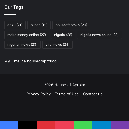
Interesting facts that will blow your mind
Our Tags
PAY ATTENTION: Share your outstanding story with our editors!
Please reach us through info@houseofaproko.com
atiku
(21)
buhari
(19)
houseofaproko
(20)
make money online
(27)
nigeria
(28)
nigeria news online
(28)
nigerian news
(23)
viral news
(24)
My Timeline houseofaprokoo
2026 House of Aproko
Privacy Policy
Terms of Use
Contact us
RSS
Facebook
X
Pinterest
YouTube
Instagram
Twitch