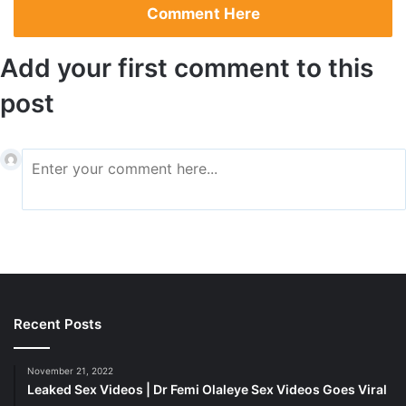
Comment Here
material were found in Kitna’s possession.
Add your first comment to this
post
NFL star in Jail
Kenyon’s request was refused by Alachua County Court
Recent Posts
Judge Meshon T. Rawls, who also issued orders
prohibiting Kitna from using the internet and having
November 21, 2022
unsupervised contact with kids
Leaked Sex Videos | Dr Femi Olaleye Sex Videos Goes Viral