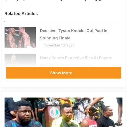
Related Articles
Decisive: Tyson Knocks Out Paul In
Stunning Finale
November 16, 2024
Harry Kane’s Explosive Rise At Bayern
Munich Sparks Controversy
November 16, 2023
Show More
According to the Alachua County Clerk of Circuit Court,
Kitna is no longer recorded as “in custody,” and his profile
has been deleted from the Alachua County Sheriff’s Office
Inmate Search.