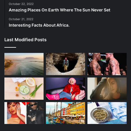
October 22, 2022
The 2021 recruiting class of Florida signed Kitna, the son
Amazing Places On Earth Where The Sun Never Set
of former NFL quarterback Jon Kitna.
October 21, 2022
Interesting Facts About Africa.
He did not play in any games as a true freshman but was
named starting quarterback Anthony Richardson’s backup
Last Modified Posts
in 2022. In those four games, he completed 10-of-14
passes for 181 yards and a touchdown.