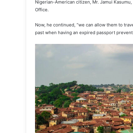
Nigerian-American citizen, Mr. Jamui Kasumu, 
Office.
Now, he continued, “we can allow them to travel
past when having an expired passport prevent