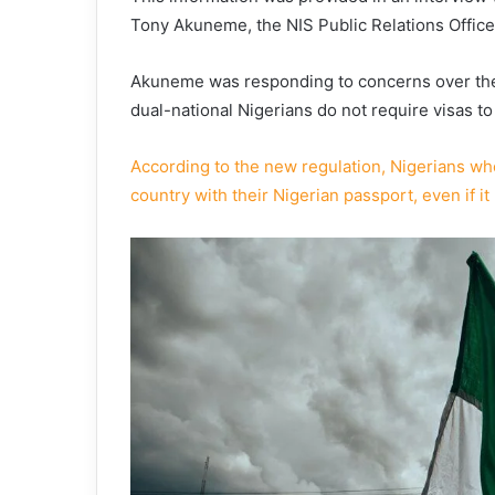
Tony Akuneme, the NIS Public Relations Office
Akuneme was responding to concerns over the 
dual-national Nigerians do not require visas to
According to the new regulation, Nigerians who
country with their Nigerian passport, even if it