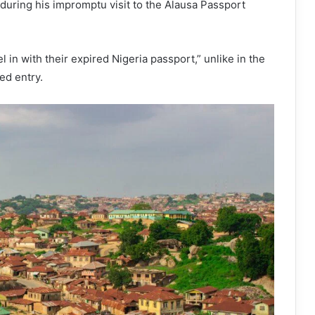
during his impromptu visit to the Alausa Passport
 in with their expired Nigeria passport,” unlike in the
ed entry.