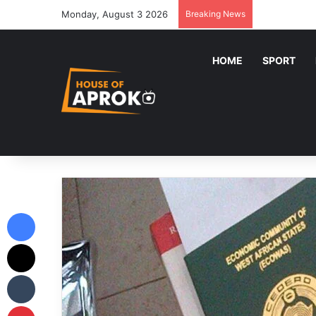
Monday, August 3 2026
Breaking News
HOME
SPORT
Facebook
X
Tumblr
Pinterest