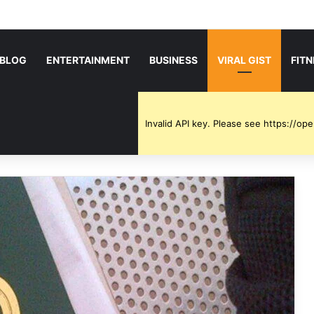
BLOG
ENTERTAINMENT
BUSINESS
VIRAL GIST
FIT
Invalid API key. Please see https://o