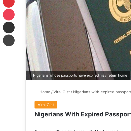
Pocket
Share via Email
Print
Nigerians whose passports have expired may return home
Home
/
Viral Gist
/
Nigerians with expired passpo
Viral Gist
Nigerians With Expired Passp