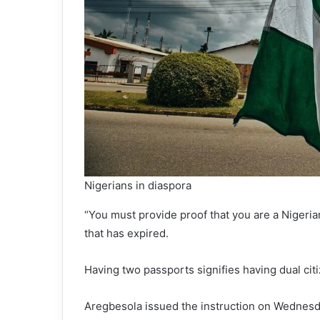
Nigerians in diaspora
“You must provide proof that you are a Nigeri
that has expired.
Having two passports signifies having dual cit
Aregbesola issued the instruction on Wednesd