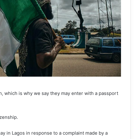
an, which is why we say they may enter with a passport
izenship.
ay in Lagos in response to a complaint made by a