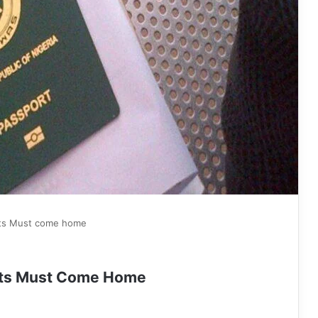
rts Must come home
orts Must Come Home