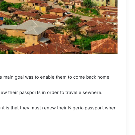
he main goal was to enable them to come back home
new their passports in order to travel elsewhere.
t is that they must renew their Nigeria passport when