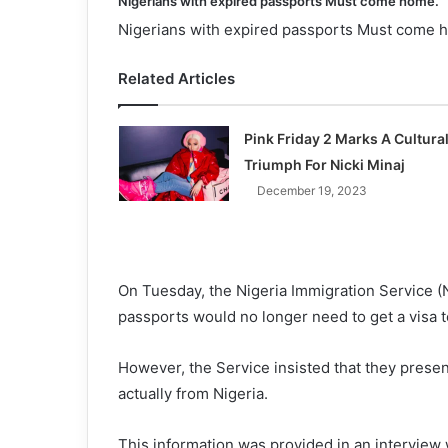
Nigerians with expired passports Must come home.
Nigerians with expired passports Must come 
Related Articles
Pink Friday 2 Marks A Cultura
Triumph For Nicki Minaj
December 19, 2023
On Tuesday, the Nigeria Immigration Service (N
passports would no longer need to get a visa
However, the Service insisted that they presen
actually from Nigeria.
This information was provided in an interview