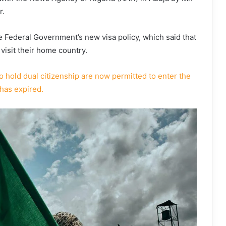
r.
Federal Government’s new visa policy, which said that
 visit their home country.
 hold dual citizenship are now permitted to enter the
 has expired.