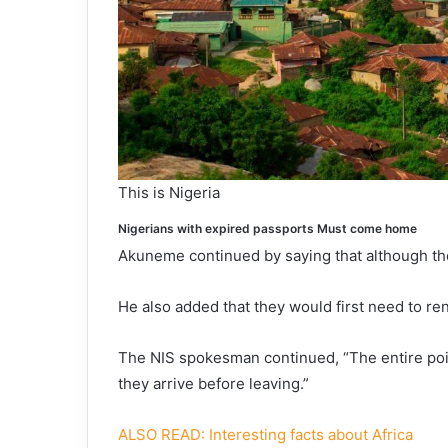
This is Nigeria
Nigerians with expired passports Must come home
Akuneme continued by saying that although t
He also added that they would first need to re
The NIS spokesman continued, “The entire poin
they arrive before leaving.”
ALSO READ: Interesting facts about Africa