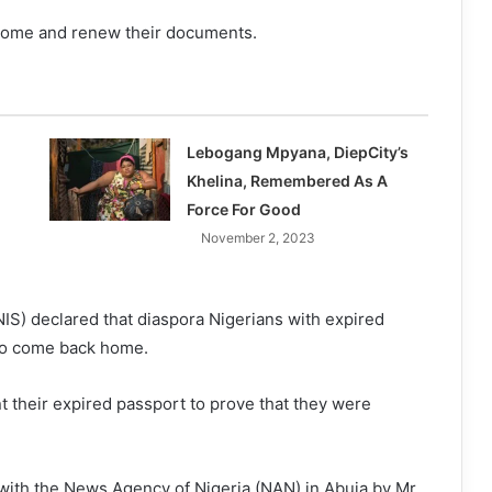
home and renew their documents.
l
Lebogang Mpyana, DiepCity’s
Khelina, Remembered As A
Force For Good
November 2, 2023
IS) declared that diaspora Nigerians with expired
 to come back home.
t their expired passport to prove that they were
 with the News Agency of Nigeria (NAN) in Abuja by Mr.