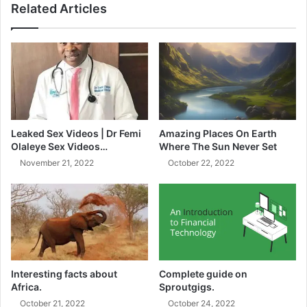
Related Articles
Pirates losing a man. Ten minutes later, Sundowns
increased their lead when Grant Kekana, an unusual face,
appeared in the Pirates’ penalty area to double his team’s
lead. For Sundowns, the chance to face Pirates couldn’t
have come at a better time as they tried to exact revenge
for their humiliating loss in the MTN8 semi-final a few
weeks prior.
Leaked Sex Videos | Dr Femi
Amazing Places On Earth
Olaleye Sex Videos…
Where The Sun Never Set
Mamelodi Sundowns were already heavy favorites to have
November 21, 2022
October 22, 2022
enough in their arsenal to win the one-day championship
because the format usually favored clubs with the greatest
depth and talent.
Interesting facts about
Complete guide on
Africa.
Sproutgigs.
October 21, 2022
October 24, 2022