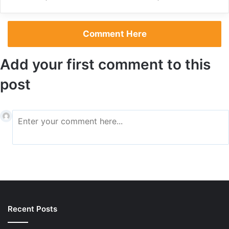
Comment Here
Add your first comment to this
Rain did not stop the emphatic fans from coming to the
post
stadium and enjoying a day full of football. A buzz it was at
FNB Stadium but forget not, the Carling Black Label Cup
now belongs to Mamelodi Sundowns.
Written by
Malwandla Hlekane
Recent Posts