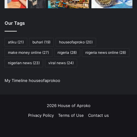
Our Tags
atiku
(21)
buhari
(19)
houseofaproko
(20)
make money online
(27)
nigeria
(28)
nigeria news online
(28)
nigerian news
(23)
viral news
(24)
My Timeline houseofaprokoo
2026 House of Aproko
Privacy Policy
Terms of Use
Contact us
RSS
Facebook
X
Pinterest
YouTube
Instagram
Twitch