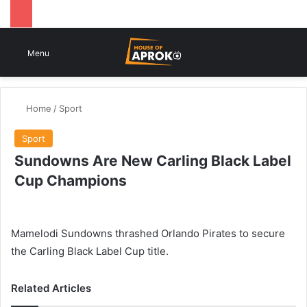
Switch
Se
Menu
Home
/
Sport
Sport
Sundowns Are New Carling Black Label
Cup Champions
Mamelodi Sundowns thrashed Orlando Pirates to secure
the Carling Black Label Cup title.
Related Articles