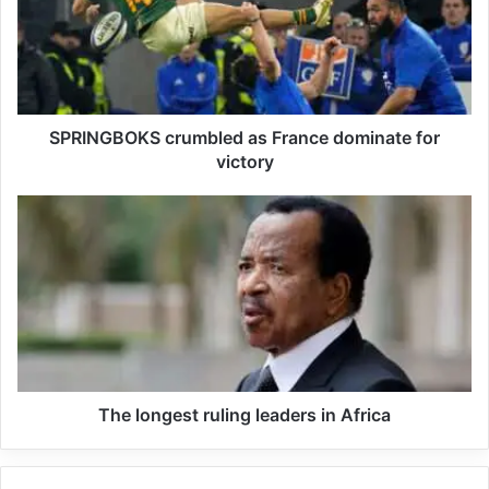
SPRINGBOKS crumbled as France dominate for
victory
In Earlier encounters Orlando Pirates defeated Kaizer
Chiefs 5-4 on penalties after a goalless 90 minutes to
secure a place in the final of the Carling Black Label Cup
on Saturday. Mamelodi Sundowns booked their place in
the final of the Carling Black Label Cup with a comfortable
3-0 win over AmaZulu at the FNB Stadium on Saturday
The longest ruling leaders in Africa
Siphelele Mkhulise scored the game’s first goal for
Sundowns in the 23rd minute as they capitalized on