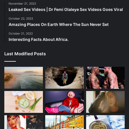
November 21, 2022
Leaked Sex Videos | Dr Femi Olaleye Sex Videos Goes Viral
October 22, 2022
Amazing Places On Earth Where The Sun Never Set
October 21, 2022
Interesting Facts About Africa.
Last Modified Posts